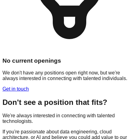
No current openings
We don't have any positions open right now, but we're
always interested in connecting with talented individuals.
Get in touch
Don't see a position that fits?
We're always interested in connecting with talented
technologists.
If you're passionate about data engineering, cloud
architecture, or AI and believe you could add value to our