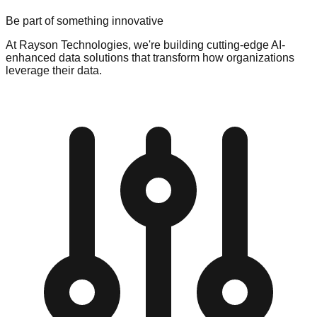
Be part of something innovative
At Rayson Technologies, we're building cutting-edge AI-
enhanced data solutions that transform how organizations
leverage their data.