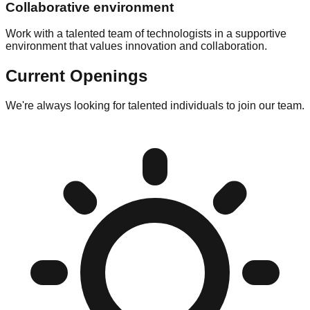
Collaborative environment
Work with a talented team of technologists in a supportive
environment that values innovation and collaboration.
Current Openings
We're always looking for talented individuals to join our team.