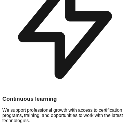
Continuous learning
We support professional growth with access to certification
programs, training, and opportunities to work with the latest
technologies.