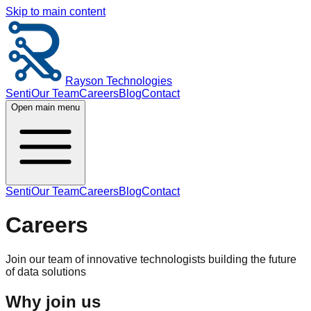
Skip to main content
Rayson Technologies
Senti
Our Team
Careers
Blog
Contact
Open main menu
Senti
Our Team
Careers
Blog
Contact
Careers
Join our team of innovative technologists building the future
of data solutions
Why join us