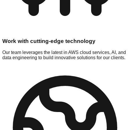
Work with cutting-edge technology
Our team leverages the latest in AWS cloud services, AI, and
data engineering to build innovative solutions for our clients.