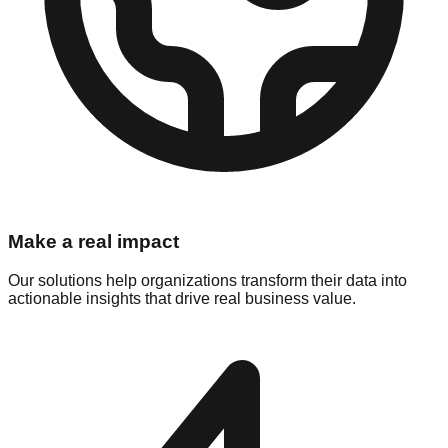
Make a real impact
Our solutions help organizations transform their data into
actionable insights that drive real business value.