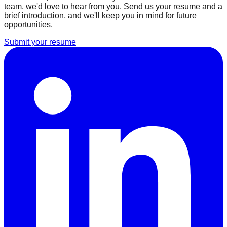
team, we'd love to hear from you. Send us your resume and a
brief introduction, and we'll keep you in mind for future
opportunities.
Submit your resume